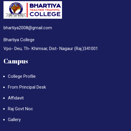
bhartiya2008@gmail.com
Bhartiya College
Vpo- Deu, Th- Khimsar, Dist- Nagaur (Raj.)341001
Campus
College Profile
From Principal Desk
Affidavit
Raj Govt Noc
Gallery