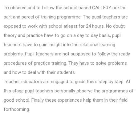
To observe and to follow the school based GALLERY are the
part and parcel of training programme. The pupil teachers are
exposed to work with school atleast for 24 hours. No doubt
theory and practice have to go on a day to day basis, pupil
teachers have to gain insight into the relational learning
problems. Pupil teachers are not supposed to follow the ready
procedures of practice training. They have to solve problems
and how to deal with their students.
Teacher educators are engaged to guide them step by step. At
this stage pupil teachers personally observe the programmes of
good school. Finally these experiences help them in their field
forthcoming.