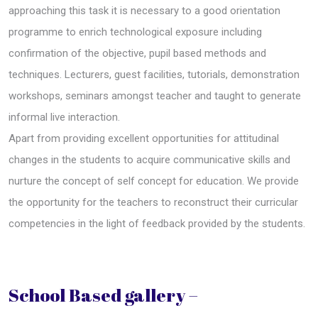
approaching this task it is necessary to a good orientation
programme to enrich technological exposure including
confirmation of the objective, pupil based methods and
techniques. Lecturers, guest facilities, tutorials, demonstration
workshops, seminars amongst teacher and taught to generate
informal live interaction.
Apart from providing excellent opportunities for attitudinal
changes in the students to acquire communicative skills and
nurture the concept of self concept for education. We provide
the opportunity for the teachers to reconstruct their curricular
competencies in the light of feedback provided by the students.
School Based gallery –