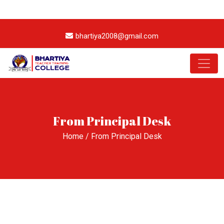
+91 94133 69572
7231-094-094
bhartiya2008@gmail.com
From Principal Desk
Home
/ From Principal Desk