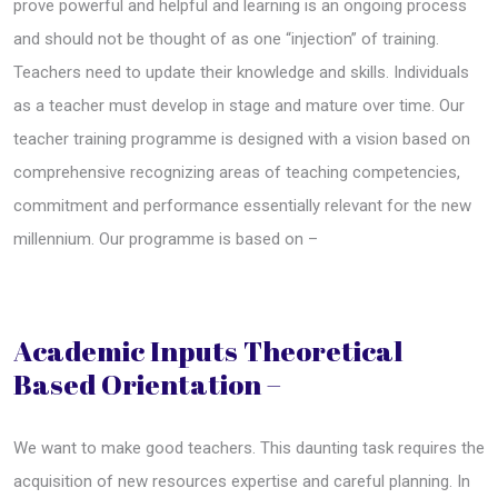
prove powerful and helpful and learning is an ongoing process
and should not be thought of as one “injection” of training.
Teachers need to update their knowledge and skills. Individuals
as a teacher must develop in stage and mature over time. Our
teacher training programme is designed with a vision based on
comprehensive recognizing areas of teaching competencies,
commitment and performance essentially relevant for the new
millennium. Our programme is based on –
Academic Inputs Theoretical
Based Orientation –
We want to make good teachers. This daunting task requires the
acquisition of new resources expertise and careful planning. In