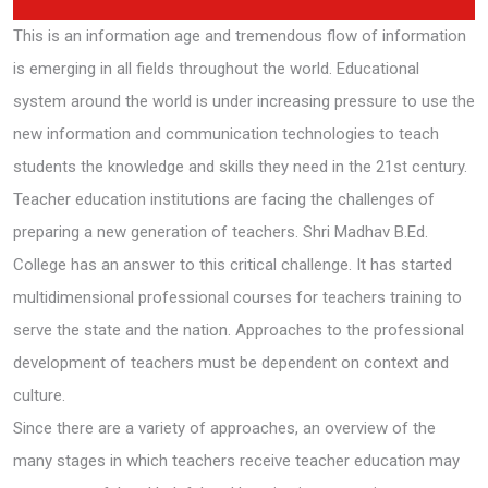
This is an information age and tremendous flow of information
is emerging in all fields throughout the world. Educational
system around the world is under increasing pressure to use the
new information and communication technologies to teach
students the knowledge and skills they need in the 21st century.
Teacher education institutions are facing the challenges of
preparing a new generation of teachers. Shri Madhav B.Ed.
College has an answer to this critical challenge. It has started
multidimensional professional courses for teachers training to
serve the state and the nation. Approaches to the professional
development of teachers must be dependent on context and
culture.
Since there are a variety of approaches, an overview of the
many stages in which teachers receive teacher education may