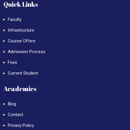
Quick Links
Faculty
Infrastructure
Course Offers
Admission Process
Fees
Current Student
Academics
Blog
Contact
Privacy Policy