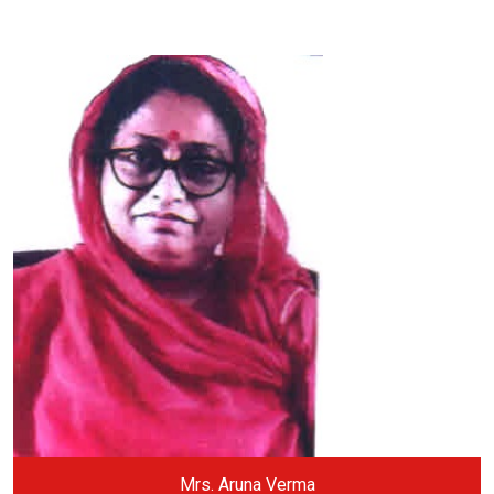
Mrs. Aruna Verma