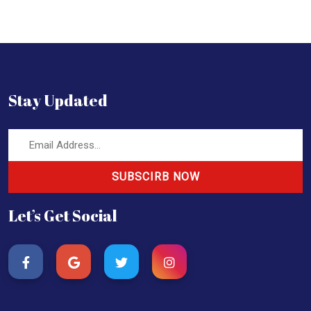
Stay Updated
SUBSCIRB NOW
Let’s Get Social